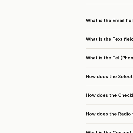
What is the Email fie
The
Email
field collect
What is the Text fiel
feature — you can selec
The
Text
field is a sing
What is the Tel (Phon
the most versatile field
The
Tel
field is design
How does the Select
users to open their num
The
Select
field displa
How does the Checkb
and reorder options in t
The
Checkbox
field let
How does the Radio 
selected values are subm
The
Radio
field present
What is the Consent 