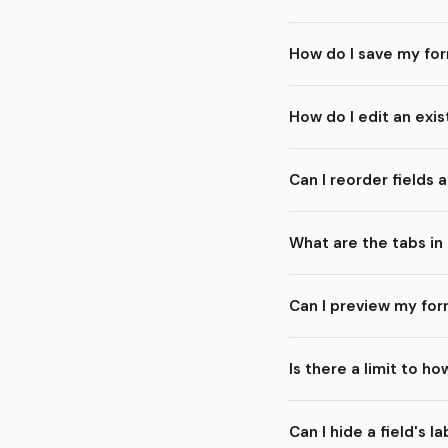
Select the field on the
How do I save my fo
form immediately.
Click the
Save
button in
How do I edit an exis
before saving. If you're
automatically.
Go to your
Forms
list a
Can I reorder fields
design, integrations, a
Yes. Simply drag and dr
What are the tabs in
reordering, so you can 
The form builder has se
Can I preview my form
Design/Appearanc
After Submit
— Wha
Yes. The form builder i
Is there a limit to h
field types rendered, i
Email Settings
— Ad
Integrations
— Conn
There is no strict field
Can I hide a field's l
pages maximum. For man