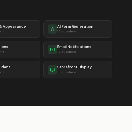
 & Appearance
AI Form Generation
ons
10 questions
ions
Email Notifications
ons
10 questions
& Plans
Storefront Display
ons
10 questions