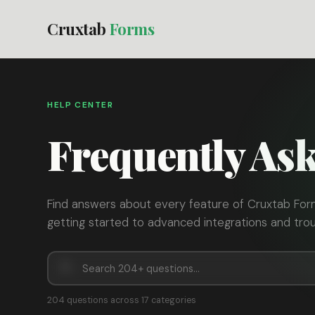
Cruxtab
Forms
HELP CENTER
Frequently As
Find answers about every feature of Cruxtab For
getting started to advanced integrations and trou
204 questions across 17 categories