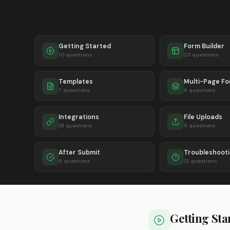
Getting Started
Form Builder
10 questions
20 questions
Templates
Multi-Page F
7 questions
6 questions
Integrations
File Uploads
18 questions
8 questions
After Submit
Troubleshoot
6 questions
12 questions
Getting Sta