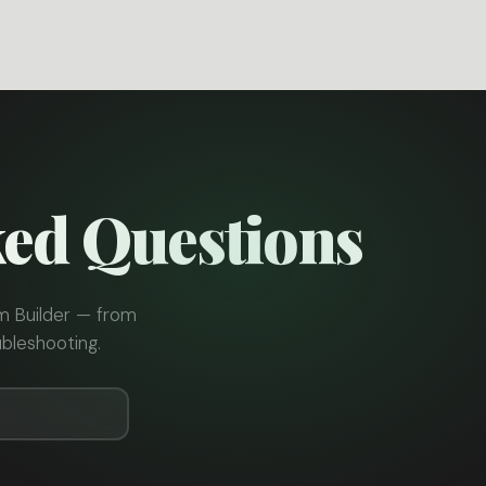
ked Questions
m Builder — from
bleshooting.