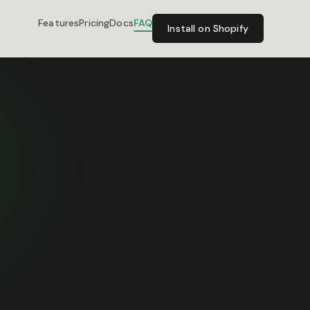
Features
Pricing
Docs
FAQ
Install on Shopify