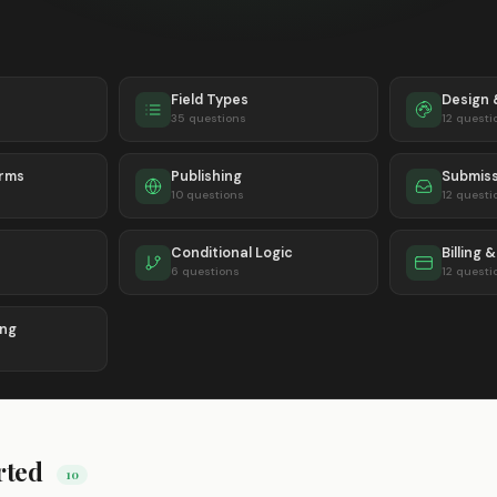
Field Types
Design
35 questions
12 questi
orms
Publishing
Submiss
10 questions
12 questi
Conditional Logic
Billing 
6 questions
12 questi
ing
rted
10